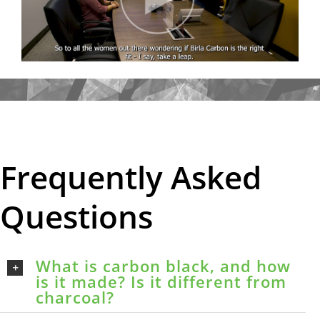
Frequently Asked
Questions
What is carbon black, and how
is it made? Is it different from
charcoal?