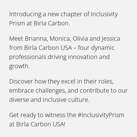
Introducing a new chapter of Inclusivity
Prism at Birla Carbon.
Meet Brianna, Monica, Olivia and Jessica
from Birla Carbon USA – four dynamic
professionals driving innovation and
growth.
Discover how they excel in their roles,
embrace challenges, and contribute to our
diverse and inclusive culture.
Get ready to witness the #InclusivityPrism
at Birla Carbon USA!