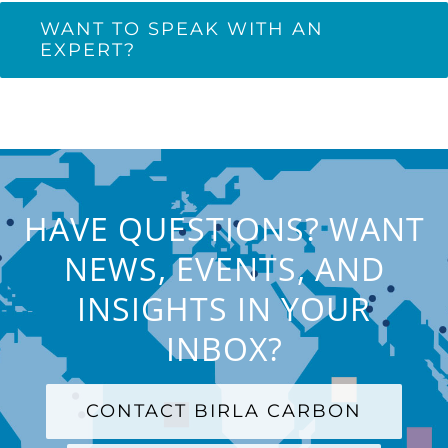
WANT TO SPEAK WITH AN
EXPERT?
HAVE QUESTIONS? WANT
NEWS, EVENTS, AND
INSIGHTS IN YOUR
INBOX?
CONTACT BIRLA CARBON