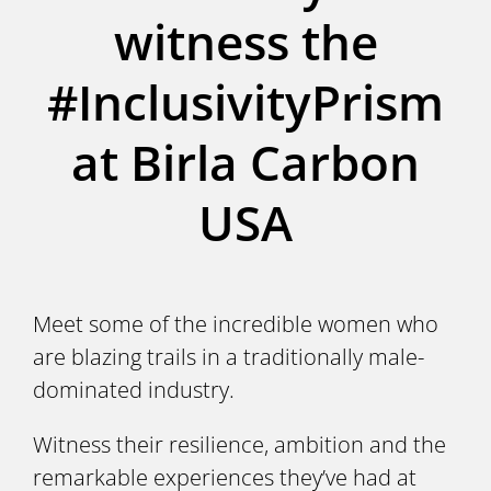
witness the
#InclusivityPrism
at Birla Carbon
USA
Meet some of the incredible women who
are blazing trails in a traditionally male-
dominated industry.
Witness their resilience, ambition and the
remarkable experiences they’ve had at