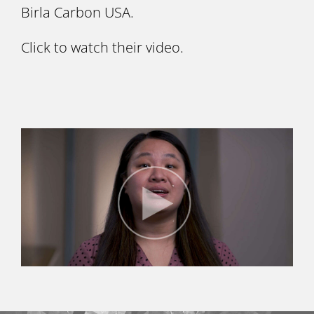
Birla Carbon USA.
Click to watch their video.