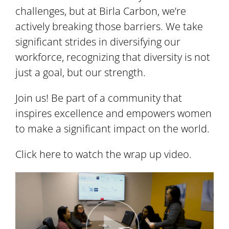
challenges, but at Birla Carbon, we’re
actively breaking those barriers. We take
significant strides in diversifying our
workforce, recognizing that diversity is not
just a goal, but our strength.
Join us! Be part of a community that
inspires excellence and empowers women
to make a significant impact on the world.
Click here to watch the wrap up video.