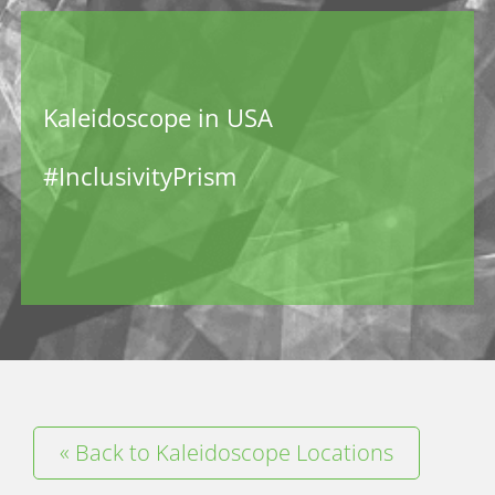
Kaleidoscope in USA
#InclusivityPrism
« Back to Kaleidoscope Locations