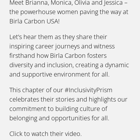
Meet Brianna, Monica, Olivia and Jessica –
the powerhouse women paving the way at
Birla Carbon USA!
Let’s hear them as they share their
inspiring career journeys and witness
firsthand how Birla Carbon fosters
diversity and inclusion, creating a dynamic
and supportive environment for all.
This chapter of our #InclusivityPrism
celebrates their stories and highlights our
commitment to building culture of
belonging and opportunities for all.
Click to watch their video.