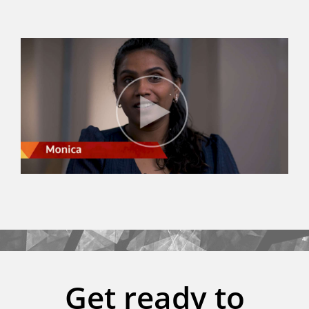
Get ready to