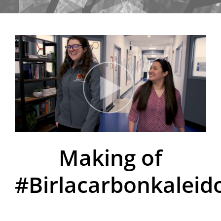
Making of
#Birlacarbonkaleid