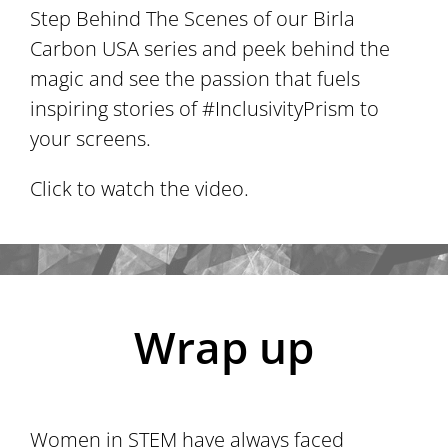
Step Behind The Scenes of our Birla
Carbon USA series and peek behind the
magic and see the passion that fuels
inspiring stories of #InclusivityPrism to
your screens.
Click to watch the video.
Wrap up
Women in STEM have always faced