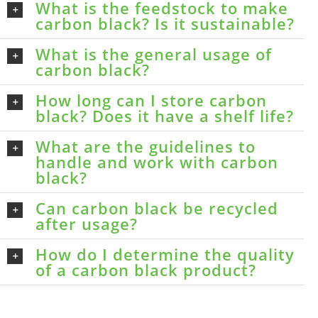
What is the feedstock to make
carbon black? Is it sustainable?
What is the general usage of
carbon black?
How long can I store carbon
black? Does it have a shelf life?
What are the guidelines to
handle and work with carbon
black?
Can carbon black be recycled
after usage?
How do I determine the quality
of a carbon black product?