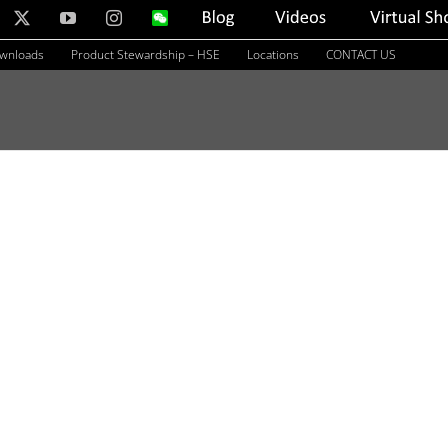
nkedIn
X
YouTube
Instagram
WeChat
Blog
Videos
Virtual
Showroom
ownloads
Product Stewardship – HSE
Locations
CONTACT US