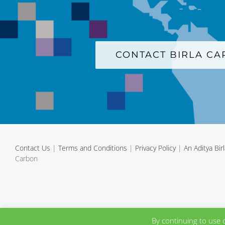
CONTACT BIRLA C
Contact Us
|
Terms and Conditions
|
Privacy Policy
|
An Aditya Bi
Carbon
By continuing to use 