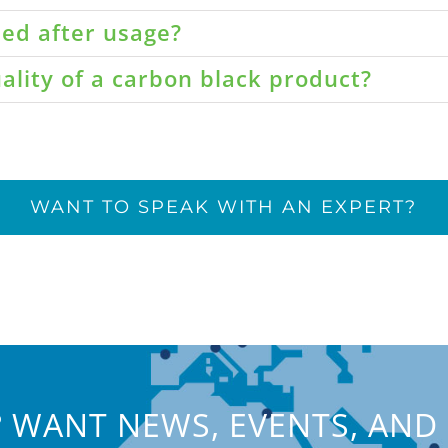
led after usage?
ality of a carbon black product?
WANT TO SPEAK WITH AN EXPERT?
 WANT NEWS, EVENTS, AND 