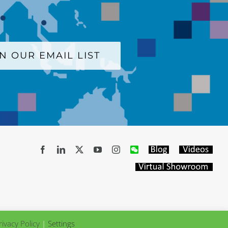
IN OUR EMAIL LIST
Facebook
LinkedIn
X
YouTube
Instagram
WeChat
Blog
Videos
Virtual
Showroom
rivacy Policy
|
Settings