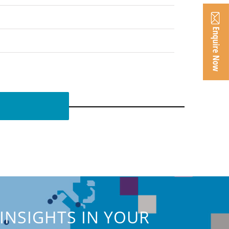
INSIGHTS IN YOUR