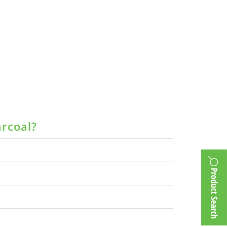
arcoal?