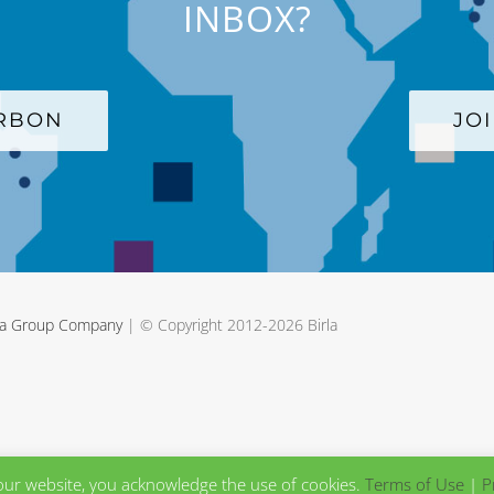
INBOX?
ARBON
JO
rla Group Company
| © Copyright 2012-
2026 Birla
our website, you acknowledge the use of cookies.
Terms of Use
|
P