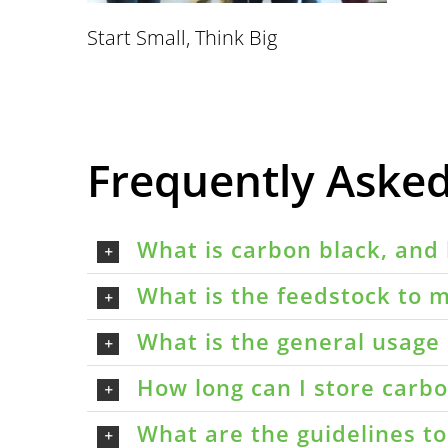
Start Small, Think Big
Frequently Aske
What is carbon black, and 
What is the feedstock to m
What is the general usage 
How long can I store carbon
What are the guidelines t