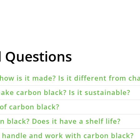
d Questions
how is it made? Is it different from ch
ake carbon black? Is it sustainable?
of carbon black?
 black? Does it have a shelf life?
o handle and work with carbon black?