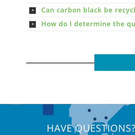
Can carbon black be recyc
How do I determine the qu
HAVE QUESTIONS?