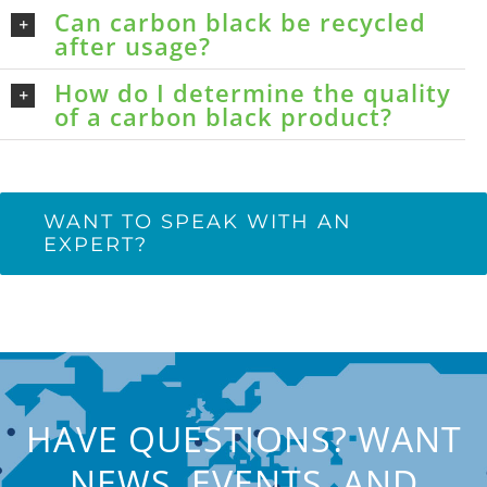
Can carbon black be recycled
after usage?
How do I determine the quality
of a carbon black product?
WANT TO SPEAK WITH AN
EXPERT?
HAVE QUESTIONS? WANT
NEWS, EVENTS, AND