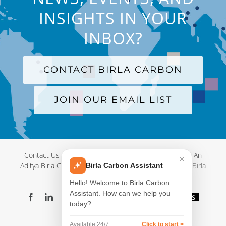
INSIGHTS IN YOUR
INBOX?
CONTACT BIRLA CARBON
JOIN OUR EMAIL LIST
Contact Us
|
Terms and Conditions
|
Privacy Policy
|
An
×
Aditya Birla Group Company
| © Copyright 2012-
2026 Birla
Birla Carbon Assistant
Carbon
Hello! Welcome to Birla Carbon
Assistant. How can we help you
Facebook
LinkedIn
X
YouTube
Instagram
WeChat
Blog
Videos
today?
Virtual
Showroom
Available 24/7
Click to start >