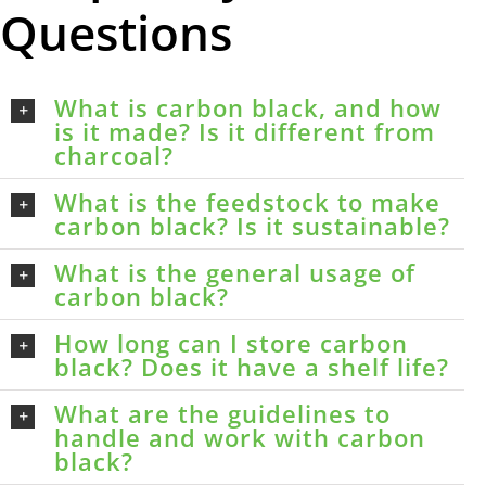
Questions
What is carbon black, and how
is it made? Is it different from
charcoal?
What is the feedstock to make
carbon black? Is it sustainable?
What is the general usage of
carbon black?
How long can I store carbon
black? Does it have a shelf life?
What are the guidelines to
handle and work with carbon
black?