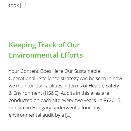
took [...]
Keeping Track of Our
Environmental Efforts
Your Content Goes Here Our Sustainable
Operational Excellence strategy can be seen in how
we monitor our facilities in terms of Health, Safety
& Environment (HS&E). Audits in this area are
conducted on each site every two years. In FY2015,
our site in Hungary underwent a four-day
environmental audit by a [...]