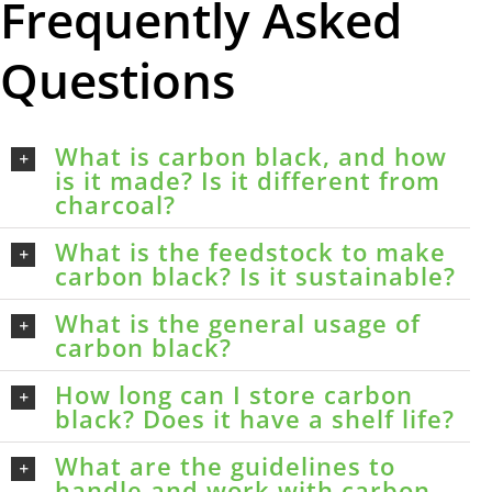
Frequently Asked
Questions
What is carbon black, and how
is it made? Is it different from
charcoal?
What is the feedstock to make
carbon black? Is it sustainable?
What is the general usage of
carbon black?
How long can I store carbon
black? Does it have a shelf life?
What are the guidelines to
handle and work with carbon