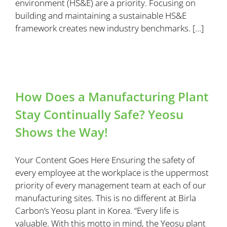
environment (HS&E) are a priority. Focusing on
building and maintaining a sustainable HS&E
framework creates new industry benchmarks. […]
How Does a Manufacturing Plant
Stay Continually Safe? Yeosu
Shows the Way!
Your Content Goes Here Ensuring the safety of
every employee at the workplace is the uppermost
priority of every management team at each of our
manufacturing sites. This is no different at Birla
Carbon’s Yeosu plant in Korea. “Every life is
valuable. With this motto in mind, the Yeosu plant