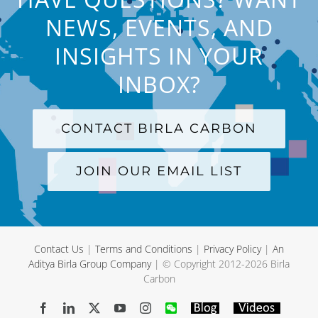
NEWS, EVENTS, AND
INSIGHTS IN YOUR
INBOX?
CONTACT BIRLA CARBON
JOIN OUR EMAIL LIST
Contact Us
|
Terms and Conditions
|
Privacy Policy
|
An
Aditya Birla Group Company
| © Copyright 2012-
2026 Birla
Carbon
Facebook
LinkedIn
X
YouTube
Instagram
WeChat
Blog
Videos