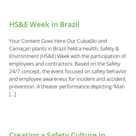
HS&E Week in Brazil
Your Content Goes Here Our Cubatão and
Camaçari plants in Brazil held a Health, Safety &
Environment (HS&E) Week with the participation of
employees and contractors. Based on the Safety
24/7 concept, the event focused on safety behavior
and employee awareness for incident and accident
prevention. A theater performance depicting “Man
[...]
Creating a Safety Culture in