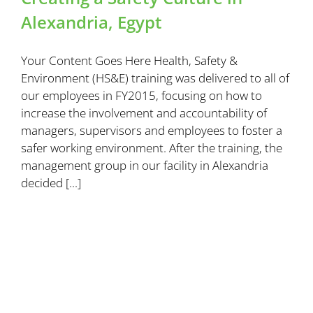
Alexandria, Egypt
Your Content Goes Here Health, Safety &
Environment (HS&E) training was delivered to all of
our employees in FY2015, focusing on how to
increase the involvement and accountability of
managers, supervisors and employees to foster a
safer working environment. After the training, the
management group in our facility in Alexandria
decided [...]