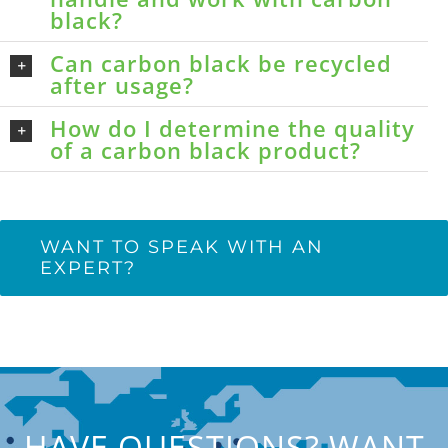
black?
Can carbon black be recycled
after usage?
How do I determine the quality
of a carbon black product?
WANT TO SPEAK WITH AN
EXPERT?
HAVE QUESTIONS? WANT