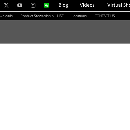
nkedIn
X
YouTube
Instagram
WeChat
Blog
Videos
Virtual
Showroom
ownloads
Product Stewardship – HSE
Locations
CONTACT US