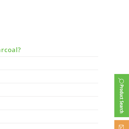
arcoal?