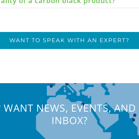
ality of a carbon black product?
WANT TO SPEAK WITH AN EXPERT?
 WANT NEWS, EVENTS, AND 
INBOX?