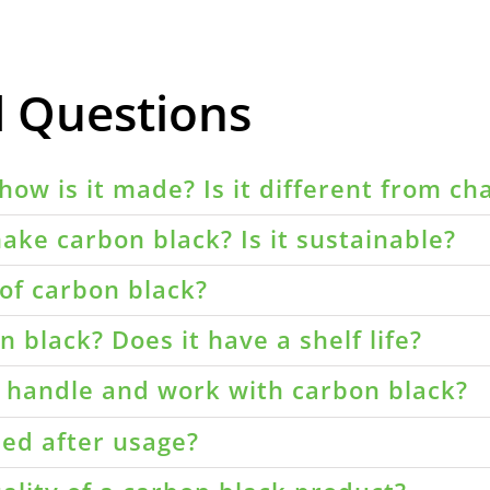
d Questions
how is it made? Is it different from ch
ake carbon black? Is it sustainable?
of carbon black?
 black? Does it have a shelf life?
o handle and work with carbon black?
led after usage?