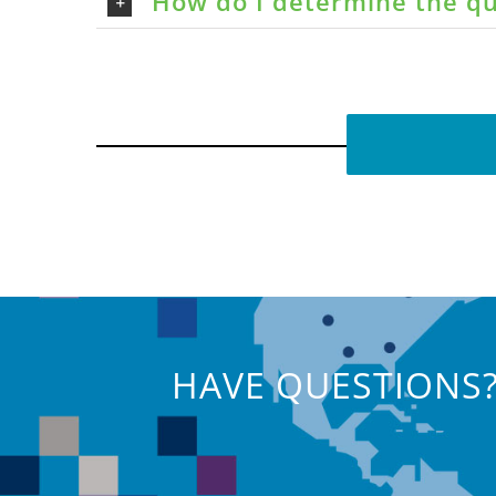
How do I determine the qu
HAVE QUESTIONS?