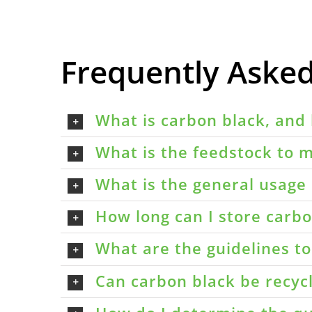
Frequently Aske
What is carbon black, and 
What is the feedstock to m
What is the general usage 
How long can I store carbon
What are the guidelines t
Can carbon black be recyc