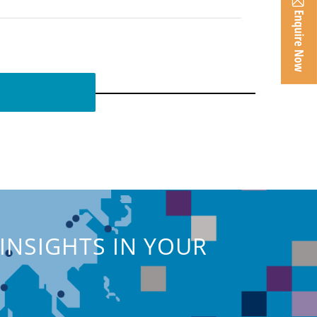
INSIGHTS IN YOUR