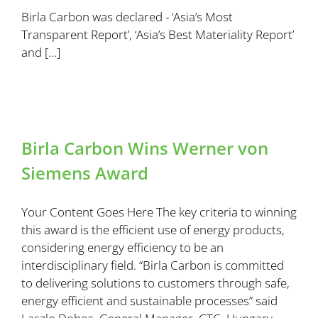
Birla Carbon was declared - ‘Asia’s Most
Transparent Report’, ‘Asia’s Best Materiality Report’
and [...]
Birla Carbon Wins Werner von
Siemens Award
Your Content Goes Here The key criteria to winning
this award is the efficient use of energy products,
considering energy efficiency to be an
interdisciplinary field. “Birla Carbon is committed
to delivering solutions to customers through safe,
energy efficient and sustainable processes” said