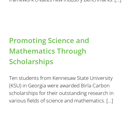
Promoting Science and
Mathematics Through
Scholarships
Ten students from Kennesaw State University
(KSU) in Georgia were awarded Birla Carbon
scholarships for their outstanding research in
various fields of science and mathematics. […]