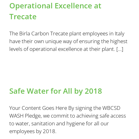
Operational Excellence at
Trecate
The Birla Carbon Trecate plant employees in Italy
have their own unique way of ensuring the highest
levels of operational excellence at their plant. […]
Safe Water for All by 2018
Your Content Goes Here By signing the WBCSD
WASH Pledge, we commit to achieving safe access
to water, sanitation and hygiene for all our
employees by 2018.