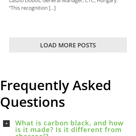
Laszlo Dobos, General Manager, CTC, Hungary.
“This recognition [...]
LOAD MORE POSTS
Frequently Asked
Questions
What is carbon black, and how
is it made? Is it different from
charcoal?