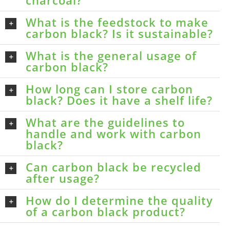
What is the feedstock to make
carbon black? Is it sustainable?
What is the general usage of
carbon black?
How long can I store carbon
black? Does it have a shelf life?
What are the guidelines to
handle and work with carbon
black?
Can carbon black be recycled
after usage?
How do I determine the quality
of a carbon black product?