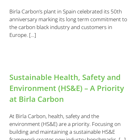
Birla Carbon’s plant in Spain celebrated its 50th
anniversary marking its long term commitment to
the carbon black industry and customers in
Europe. […]
Sustainable Health, Safety and
Environment (HS&E) – A Priority
at Birla Carbon
At Birla Carbon, health, safety and the
environment (HS&E) are a priority. Focusing on
building and maintaining a sustainable HS&E
framework creates new industry benchmarks. […]