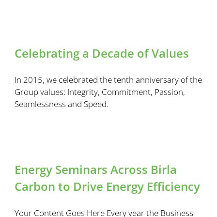
Celebrating a Decade of Values
In 2015, we celebrated the tenth anniversary of the
Group values: Integrity, Commitment, Passion,
Seamlessness and Speed.
Energy Seminars Across Birla
Carbon to Drive Energy Efficiency
Your Content Goes Here Every year the Business