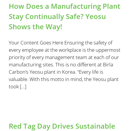
How Does a Manufacturing Plant
Stay Continually Safe? Yeosu
Shows the Way!
Your Content Goes Here Ensuring the safety of
every employee at the workplace is the uppermost
priority of every management team at each of our
manufacturing sites. This is no different at Birla
Carbon’s Yeosu plant in Korea. “Every life is
valuable. With this motto in mind, the Yeosu plant
took [...]
Red Tag Day Drives Sustainable