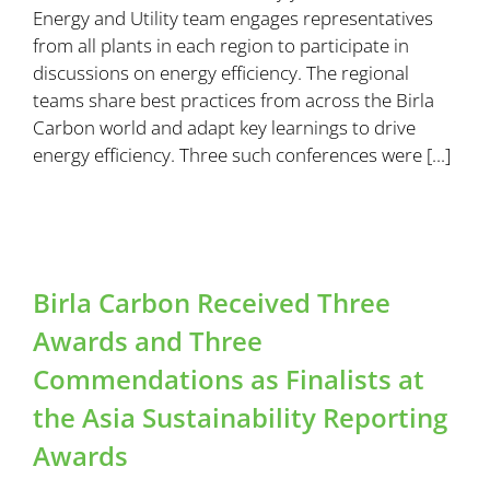
Energy and Utility team engages representatives
from all plants in each region to participate in
discussions on energy efficiency. The regional
teams share best practices from across the Birla
Carbon world and adapt key learnings to drive
energy efficiency. Three such conferences were [...]
Birla Carbon Received Three
Awards and Three
Commendations as Finalists at
the Asia Sustainability Reporting
Awards