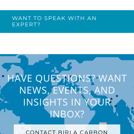
WANT TO SPEAK WITH AN
EXPERT?
HAVE QUESTIONS? WANT
NEWS, EVENTS, AND
INSIGHTS IN YOUR
INBOX?
CONTACT BIRLA CARBON