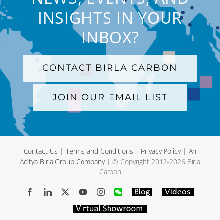
INSIGHTS IN YOUR
INBOX?
CONTACT BIRLA CARBON
JOIN OUR EMAIL LIST
Contact Us
|
Terms and Conditions
|
Privacy Policy
|
An
Aditya Birla Group Company
| © Copyright 2012-
2026 Birla
Carbon
Facebook
LinkedIn
X
YouTube
Instagram
WeChat
Blog
Videos
Virtual
Showroom