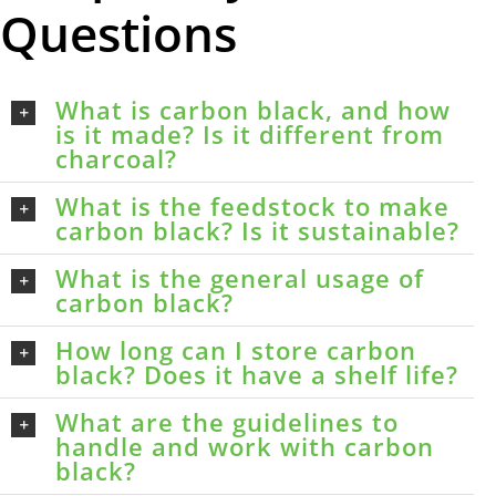
Questions
What is carbon black, and how
is it made? Is it different from
charcoal?
What is the feedstock to make
carbon black? Is it sustainable?
What is the general usage of
carbon black?
How long can I store carbon
black? Does it have a shelf life?
What are the guidelines to
handle and work with carbon
black?