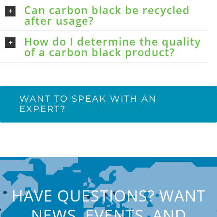
Can carbon black be recycled
after usage?
How do I determine the quality
of a carbon black product?
WANT TO SPEAK WITH AN
EXPERT?
HAVE QUESTIONS? WANT
NEWS, EVENTS, AND