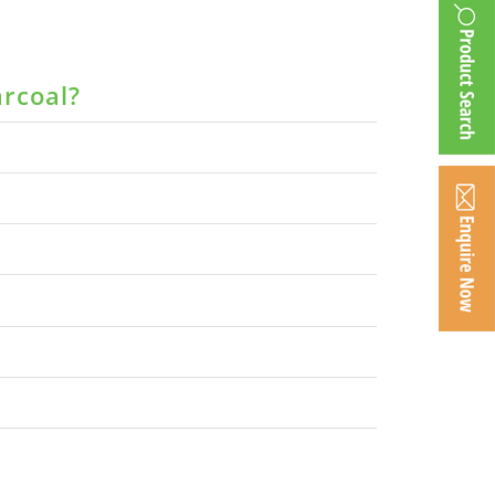
arcoal?