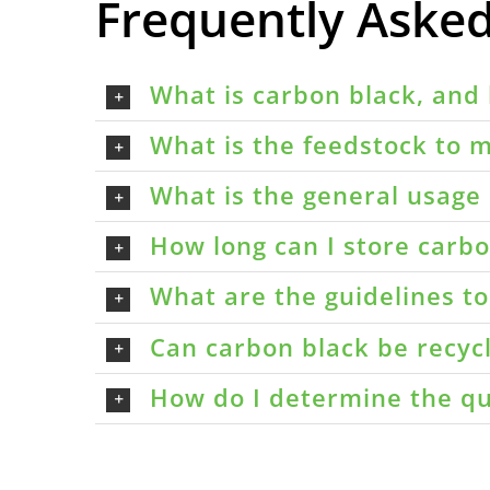
Frequently Aske
What is carbon black, and 
What is the feedstock to m
What is the general usage 
How long can I store carbon
What are the guidelines t
Can carbon black be recyc
How do I determine the qu