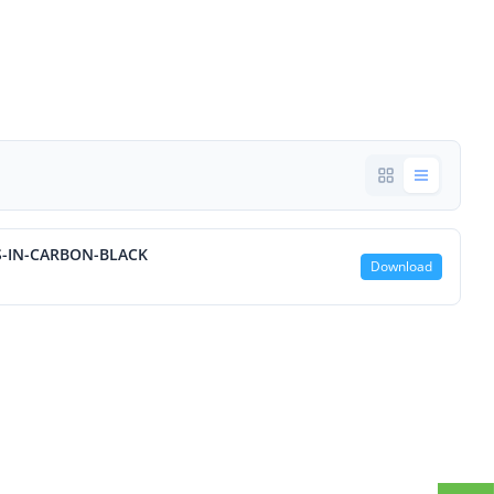
S-IN-CARBON-BLACK
Download