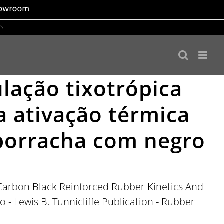
US
ulação tixotrópica
a ativação térmica
 borracha com negro
n Carbon Black Reinforced Rubber Kinetics And
o - Lewis B. Tunnicliffe Publication - Rubber