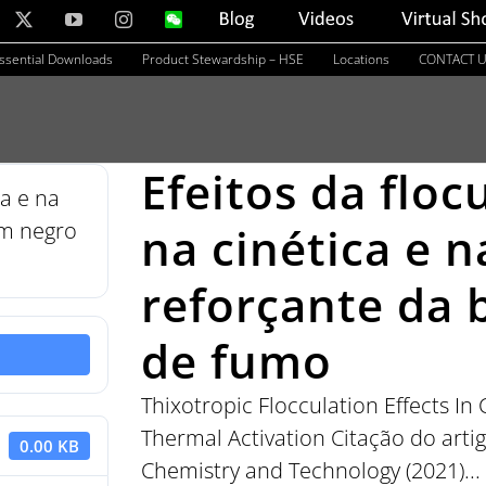
nkedIn
X
YouTube
Instagram
WeChat
Blog
Videos
Virtual
Showroom
ssential Downloads
Product Stewardship – HSE
Locations
CONTACT 
Efeitos da floc
na cinética e n
reforçante da
de fumo
Thixotropic Flocculation Effects I
Thermal Activation Citação do artig
0.00 KB
Chemistry and Technology (2021)...