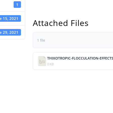
1
e 15, 2021
Attached Files
e 29, 2021
1 file
THIXOTROPIC-FLOCCULATION-EFFECT
0 KB