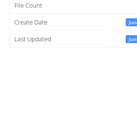
File Count
Create Date
Jun
Last Updated
Jun