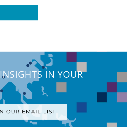
INSIGHTS IN YOUR
IN OUR EMAIL LIST