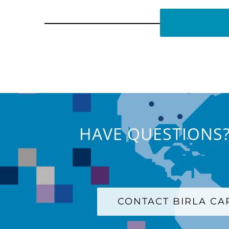
HAVE QUESTIONS?
CONTACT BIRLA C