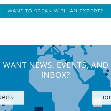
WANT TO SPEAK WITH AN EXPERT?
 WANT NEWS, EVENTS, AND 
INBOX?
ARBON
JO