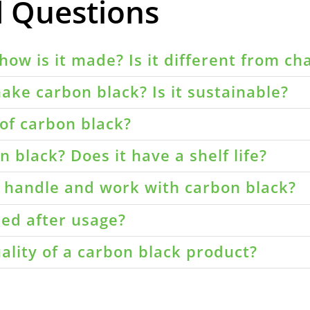
d Questions
how is it made? Is it different from ch
ake carbon black? Is it sustainable?
of carbon black?
 black? Does it have a shelf life?
o handle and work with carbon black?
led after usage?
ality of a carbon black product?