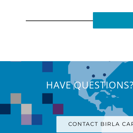
HAVE QUESTIONS?
CONTACT BIRLA C