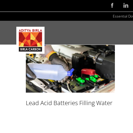
Skip
Facebook
Li
to
Essential D
content
Lead Acid Batteries Filling Water