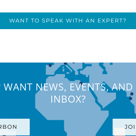
WANT TO SPEAK WITH AN EXPERT?
 WANT NEWS, EVENTS, AND 
INBOX?
ARBON
JO