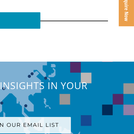
INSIGHTS IN YOUR
IN OUR EMAIL LIST