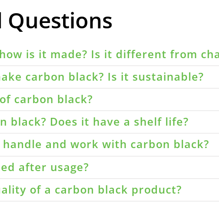
d Questions
how is it made? Is it different from ch
ake carbon black? Is it sustainable?
of carbon black?
 black? Does it have a shelf life?
o handle and work with carbon black?
led after usage?
ality of a carbon black product?