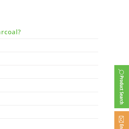
arcoal?