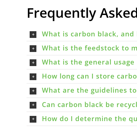
Frequently Aske
What is carbon black, and 
What is the feedstock to m
What is the general usage 
How long can I store carbon
What are the guidelines t
Can carbon black be recyc
How do I determine the qu