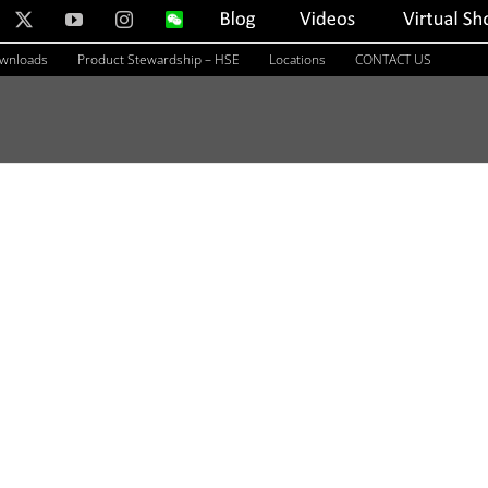
nkedIn
X
YouTube
Instagram
WeChat
Blog
Videos
Virtual
Showroom
ownloads
Product Stewardship – HSE
Locations
CONTACT US