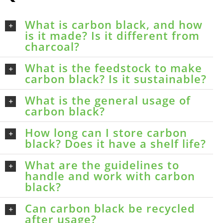
What is carbon black, and how
is it made? Is it different from
charcoal?
What is the feedstock to make
carbon black? Is it sustainable?
What is the general usage of
carbon black?
How long can I store carbon
black? Does it have a shelf life?
What are the guidelines to
handle and work with carbon
black?
Can carbon black be recycled
after usage?