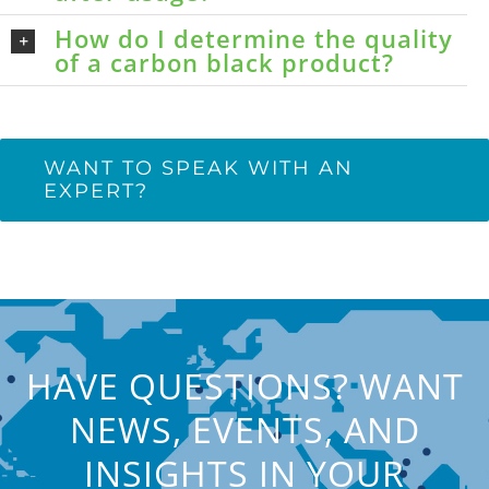
How do I determine the quality
of a carbon black product?
WANT TO SPEAK WITH AN
EXPERT?
HAVE QUESTIONS? WANT
NEWS, EVENTS, AND
INSIGHTS IN YOUR