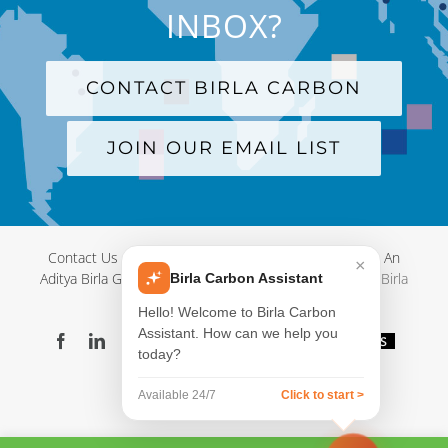
INBOX?
CONTACT BIRLA CARBON
JOIN OUR EMAIL LIST
Contact Us
|
Terms and Conditions
|
Privacy Policy
|
An
×
Aditya Birla Group Company
| © Copyright 2012-
2026 Birla
Birla Carbon Assistant
Carbon
Hello! Welcome to Birla Carbon
Assistant. How can we help you
Facebook
LinkedIn
X
YouTube
Instagram
WeChat
Blog
Videos
today?
Virtual
Showroom
Available 24/7
Click to start >