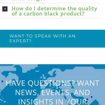
How do I determine the quality
of a carbon black product?
WANT TO SPEAK WITH AN
EXPERT?
HAVE QUESTIONS? WANT
NEWS, EVENTS, AND
INSIGHTS IN YOUR