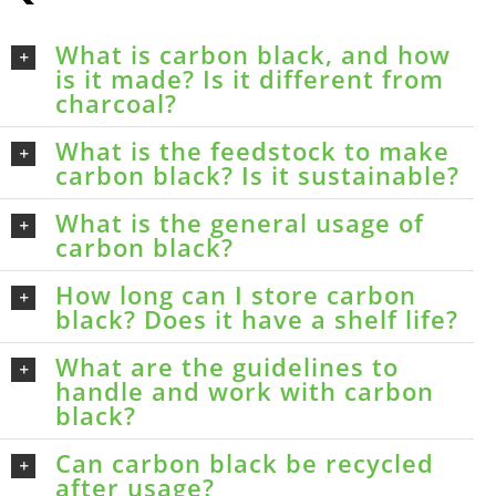
What is carbon black, and how
is it made? Is it different from
charcoal?
What is the feedstock to make
carbon black? Is it sustainable?
What is the general usage of
carbon black?
How long can I store carbon
black? Does it have a shelf life?
What are the guidelines to
handle and work with carbon
black?
Can carbon black be recycled
after usage?