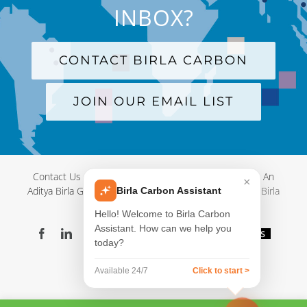
INBOX?
CONTACT BIRLA CARBON
JOIN OUR EMAIL LIST
Contact Us
|
Terms and Conditions
|
Privacy Policy
|
An
×
Aditya Birla Group Company
| © Copyright 2012-
2026 Birla
Birla Carbon Assistant
Carbon
Hello! Welcome to Birla Carbon
Assistant. How can we help you
Facebook
LinkedIn
X
YouTube
Instagram
WeChat
Blog
Videos
today?
Virtual
Showroom
Available 24/7
Click to start >