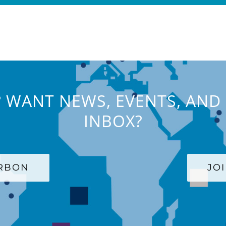
 WANT NEWS, EVENTS, AND 
INBOX?
ARBON
JO