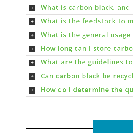
What is carbon black, and 
What is the feedstock to m
What is the general usage 
How long can I store carbon
What are the guidelines t
Can carbon black be recyc
How do I determine the qu