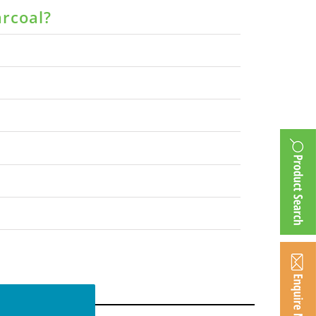
arcoal?