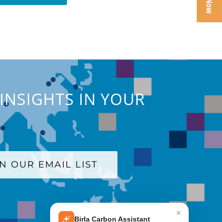
INSIGHTS IN YOUR
IN OUR EMAIL LIST
×
Birla Carbon Assistant