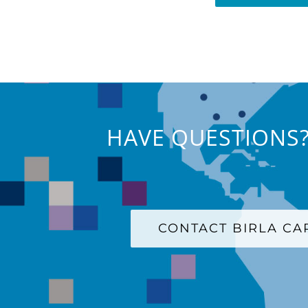
HAVE QUESTIONS?
CONTACT BIRLA C