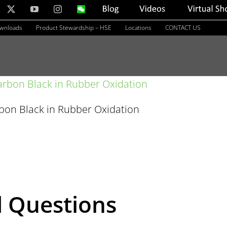
nkedIn
X
YouTube
Instagram
WeChat
Blog
Videos
Virtual
Showroom
ownloads
Product Stewardship – HSE
Locations
CONTACT US
rbon Black in Rubber Oxidation
d Questions