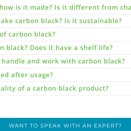
how is it made? Is it different from ch
ake carbon black? Is it sustainable?
of carbon black?
 black? Does it have a shelf life?
o handle and work with carbon black?
led after usage?
ality of a carbon black product?
WANT TO SPEAK WITH AN EXPERT?