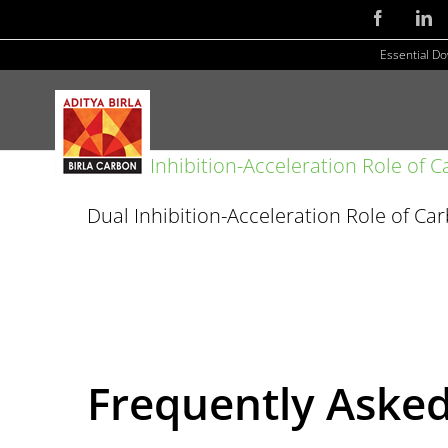
Skip
Facebook
Li
to
Essential D
content
Dual Inhibition-Acceleration Role of Ca
Frequently Aske