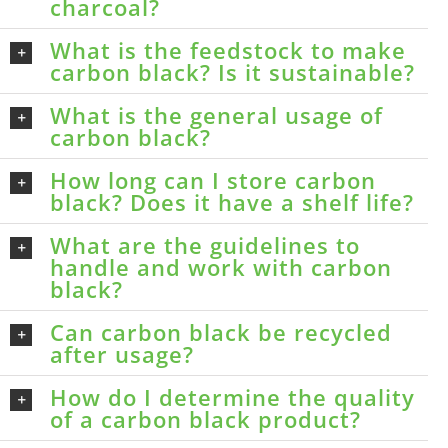
charcoal?
What is the feedstock to make
carbon black? Is it sustainable?
What is the general usage of
carbon black?
How long can I store carbon
black? Does it have a shelf life?
What are the guidelines to
handle and work with carbon
black?
Can carbon black be recycled
after usage?
How do I determine the quality
of a carbon black product?