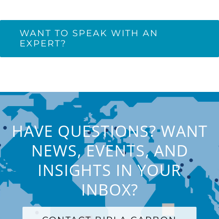
WANT TO SPEAK WITH AN
EXPERT?
HAVE QUESTIONS? WANT
NEWS, EVENTS, AND
INSIGHTS IN YOUR
INBOX?