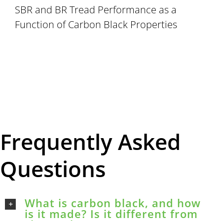
SBR and BR Tread Performance as a
Function of Carbon Black Properties
Frequently Asked
Questions
What is carbon black, and how
is it made? Is it different from