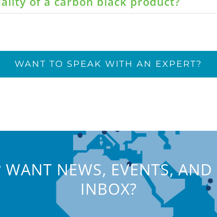
ality of a carbon black product?
WANT TO SPEAK WITH AN EXPERT?
 WANT NEWS, EVENTS, AND 
INBOX?