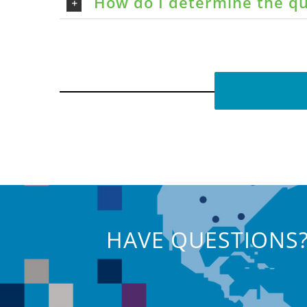
How do I determine the qu
HAVE QUESTIONS?