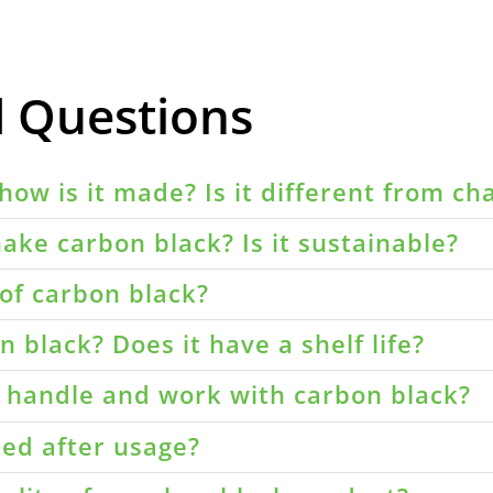
d Questions
how is it made? Is it different from ch
ake carbon black? Is it sustainable?
of carbon black?
 black? Does it have a shelf life?
o handle and work with carbon black?
led after usage?