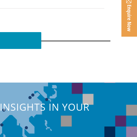
INSIGHTS IN YOUR