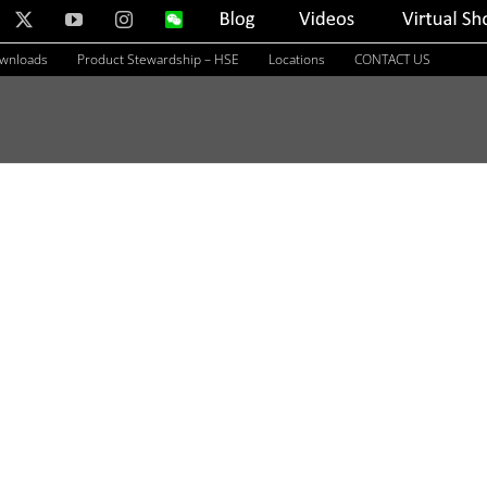
nkedIn
X
YouTube
Instagram
WeChat
Blog
Videos
Virtual
Showroom
ownloads
Product Stewardship – HSE
Locations
CONTACT US