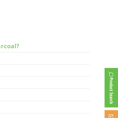
arcoal?