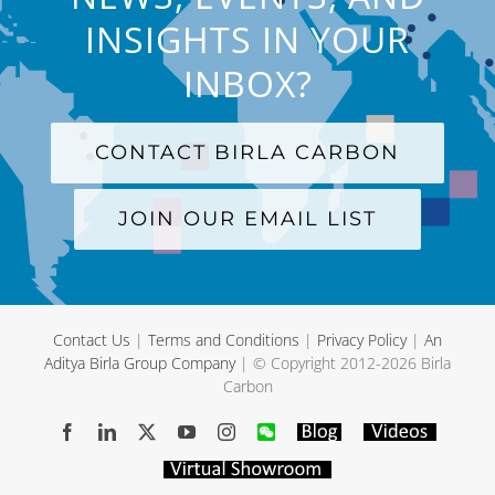
INSIGHTS IN YOUR
INBOX?
CONTACT BIRLA CARBON
JOIN OUR EMAIL LIST
Contact Us
|
Terms and Conditions
|
Privacy Policy
|
An
Aditya Birla Group Company
| © Copyright 2012-
2026 Birla
Carbon
Facebook
LinkedIn
X
YouTube
Instagram
WeChat
Blog
Videos
Virtual
Showroom