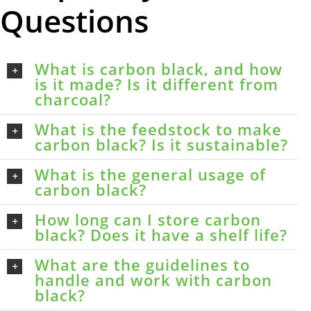
Questions
What is carbon black, and how
is it made? Is it different from
charcoal?
What is the feedstock to make
carbon black? Is it sustainable?
What is the general usage of
carbon black?
How long can I store carbon
black? Does it have a shelf life?
What are the guidelines to
handle and work with carbon
black?