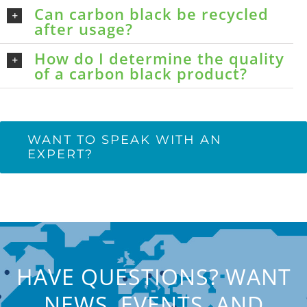
Can carbon black be recycled
after usage?
How do I determine the quality
of a carbon black product?
WANT TO SPEAK WITH AN
EXPERT?
HAVE QUESTIONS? WANT
NEWS, EVENTS, AND