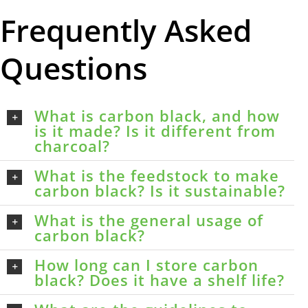
Frequently Asked
Questions
What is carbon black, and how
is it made? Is it different from
charcoal?
What is the feedstock to make
carbon black? Is it sustainable?
What is the general usage of
carbon black?
How long can I store carbon
black? Does it have a shelf life?