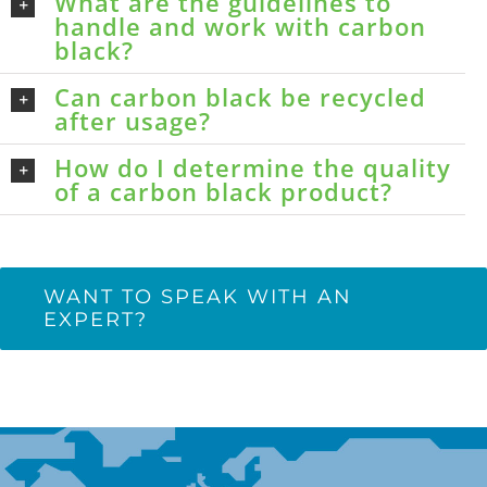
What are the guidelines to
handle and work with carbon
black?
Can carbon black be recycled
after usage?
How do I determine the quality
of a carbon black product?
WANT TO SPEAK WITH AN
EXPERT?