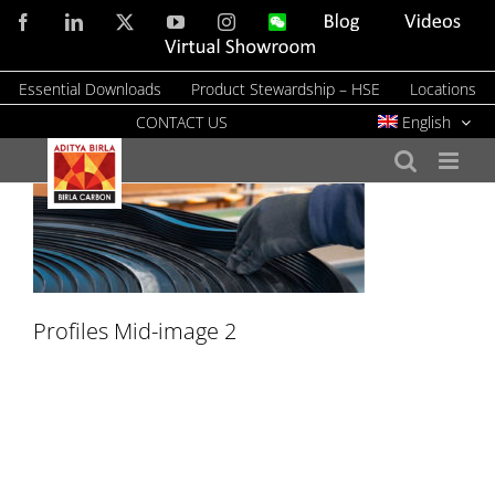
Skip
Facebook
LinkedIn
X
YouTube
Instagram
WeChat
Blog
Videos
to
Virtual
Showroom
content
Essential Downloads
Product Stewardship – HSE
Locations
CONTACT US
English
Profiles Mid-image 2