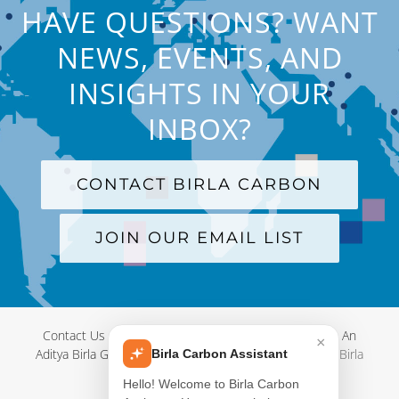
HAVE QUESTIONS? WANT
NEWS, EVENTS, AND
INSIGHTS IN YOUR
INBOX?
CONTACT BIRLA CARBON
JOIN OUR EMAIL LIST
Contact Us
|
Terms and Conditions
|
Privacy Policy
|
An
×
Aditya Birla Group Company
| © Copyright 2012-
2026 Birla
Birla Carbon Assistant
Carbon
Hello! Welcome to Birla Carbon