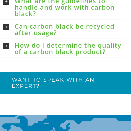
What are the guidelines to
handle and work with carbon
black?
Can carbon black be recycled
after usage?
How do I determine the quality
of a carbon black product?
WANT TO SPEAK WITH AN
EXPERT?