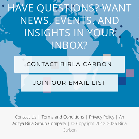
HAVE QUESTIONS? WANT
NEWS, EVENTS, AND
INSIGHTS IN YOUR
INBOX?
CONTACT BIRLA CARBON
JOIN OUR EMAIL LIST
Contact Us
|
Terms and Conditions
|
Privacy Policy
|
An
Aditya Birla Group Company
| © Copyright 2012-
2026 Birla
Carbon