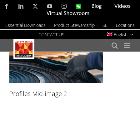
Skip
Facebook
LinkedIn
X
YouTube
Instagram
WeChat
Blog
Videos
to
Virtual
Showroom
content
Essential Downloads
Product Stewardship – HSE
Locations
CONTACT US
English
Profiles Mid-image 2