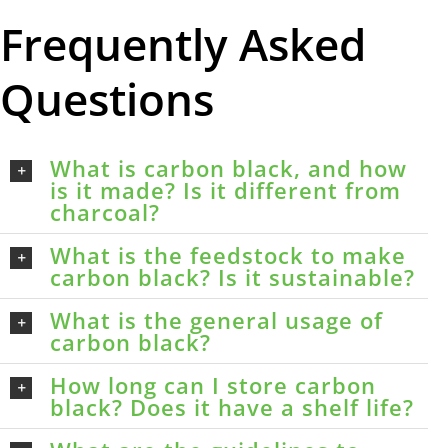
Frequently Asked
Questions
What is carbon black, and how
is it made? Is it different from
charcoal?
What is the feedstock to make
carbon black? Is it sustainable?
What is the general usage of
carbon black?
How long can I store carbon
black? Does it have a shelf life?