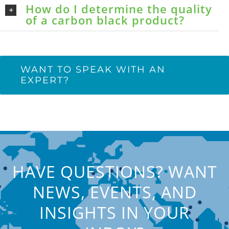
How do I determine the quality
of a carbon black product?
WANT TO SPEAK WITH AN
EXPERT?
HAVE QUESTIONS? WANT
NEWS, EVENTS, AND
INSIGHTS IN YOUR