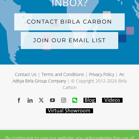
INBOX?
CONTACT BIRLA CARBON
JOIN OUR EMAIL LIST
Contact Us
|
Terms and Conditions
|
Privacy Policy
|
An
Aditya Birla Group Company
| © Copyright 2012-
2026 Birla
Carbon
Facebook
LinkedIn
X
YouTube
Instagram
WeChat
Blog
Videos
Virtual
Showroom
By continuing to use our website, you acknowledge the use of