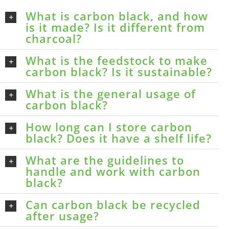
What is carbon black, and how
is it made? Is it different from
charcoal?
What is the feedstock to make
carbon black? Is it sustainable?
What is the general usage of
carbon black?
How long can I store carbon
black? Does it have a shelf life?
What are the guidelines to
handle and work with carbon
black?
Can carbon black be recycled
after usage?