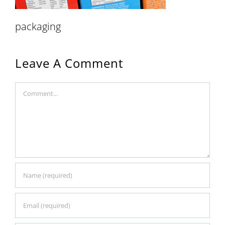
packaging
Leave A Comment
Comment