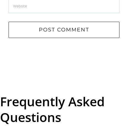
Frequently Asked
Questions