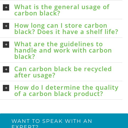
What is the general usage of
carbon black?
How long can I store carbon
black? Does it have a shelf life?
What are the guidelines to
handle and work with carbon
black?
Can carbon black be recycled
after usage?
How do I determine the quality
of a carbon black product?
WANT TO SPEAK WITH AN
EXPERT?