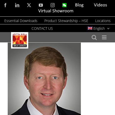
Skip
Facebook
LinkedIn
X
YouTube
Instagram
WeChat
Blog
Videos
to
Virtual
Showroom
content
Essential Downloads
Product Stewardship – HSE
Locations
CONTACT US
English