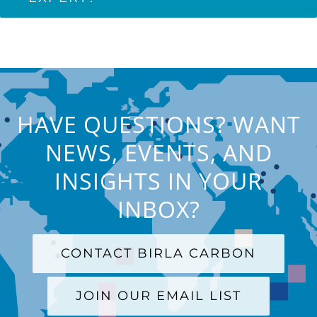
HAVE QUESTIONS? WANT
NEWS, EVENTS, AND
INSIGHTS IN YOUR
INBOX?
CONTACT BIRLA CARBON
JOIN OUR EMAIL LIST