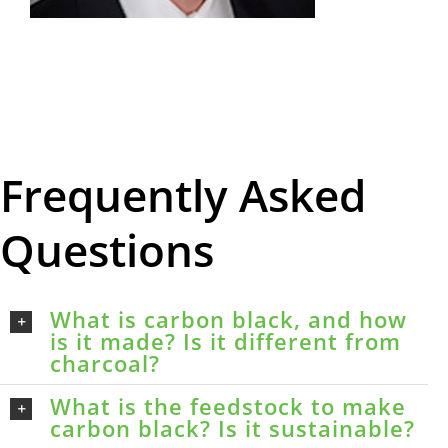
Frequently Asked
Questions
What is carbon black, and how
is it made? Is it different from
charcoal?
What is the feedstock to make
carbon black? Is it sustainable?