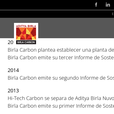
Skip
Facebook
Li
to
E
content
2015
Birla Carbon plantea establecer una planta d
Birla Carbon emite su tercer Informe de Sosten
2014
Birla Carbon emite su segundo Informe de Sos
2013
Hi-Tech Carbon se separa de Aditya Birla Nuvo 
Birla Carbon emite su primer Informe de Soste