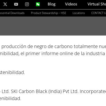
nkedIn
X
YouTube
Instagram
WeChat
Blog
Videos
Virtual
Showroom
ssential Downloads
Product Stewardship – HSE
Locations
CONTACT 
e producción de negro de carbono totalmente nue
ibilidad, el primer informe online de la industri
tenibilidad.
Ltd. SKI Carbon Black (India) Pvt Ltd. Incorporate
nibilidad.