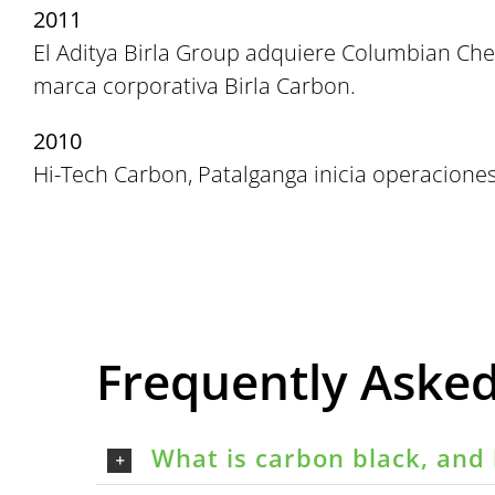
2011
El Aditya Birla Group adquiere Columbian Che
marca corporativa Birla Carbon.
2010
Hi-Tech Carbon, Patalganga inicia operaciones
Frequently Aske
What is carbon black, and 