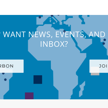
 WANT NEWS, EVENTS, AND 
INBOX?
ARBON
JO