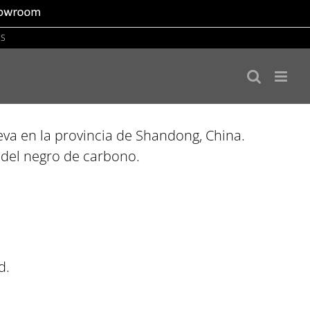
US
va en la provincia de Shandong, China.
a del negro de carbono.
d.