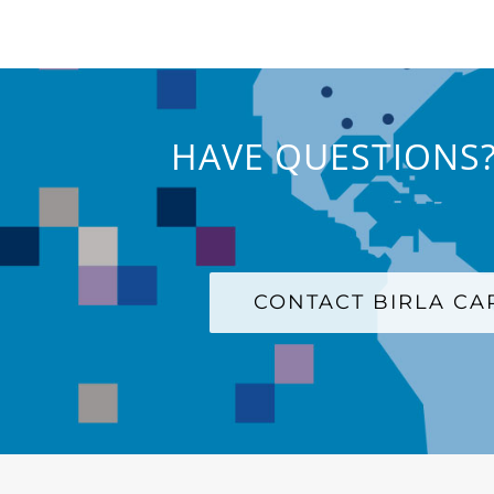
HAVE QUESTIONS?
CONTACT BIRLA C