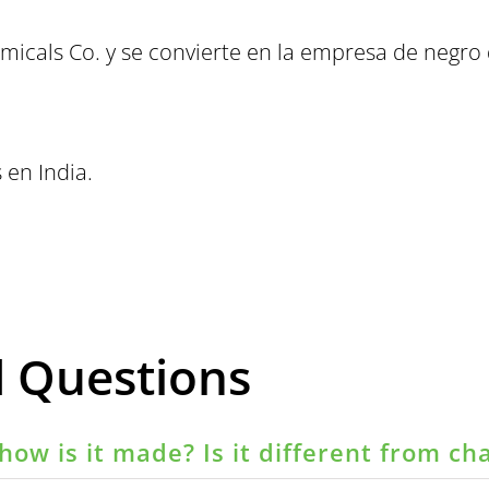
micals Co. y se convierte en la empresa de negr
 en India.
d Questions
how is it made? Is it different from ch