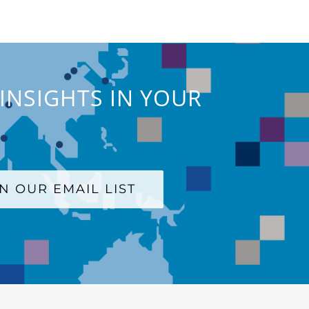
INSIGHTS IN YOUR
IN OUR EMAIL LIST