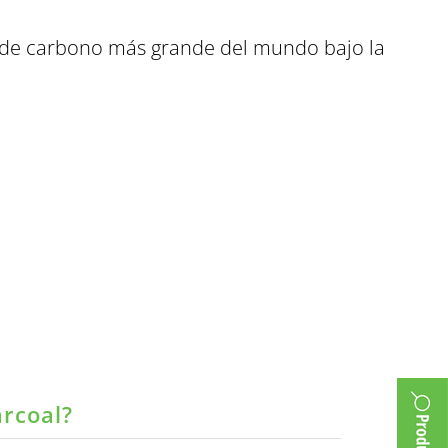
o de carbono más grande del mundo bajo la
arcoal?