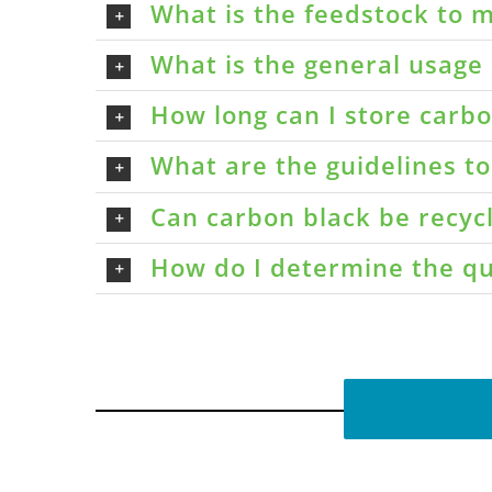
What is the feedstock to m
What is the general usage 
How long can I store carbon
What are the guidelines t
Can carbon black be recyc
How do I determine the qu