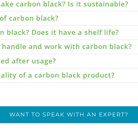
ake carbon black? Is it sustainable?
of carbon black?
 black? Does it have a shelf life?
o handle and work with carbon black?
led after usage?
ality of a carbon black product?
WANT TO SPEAK WITH AN EXPERT?