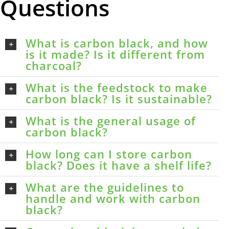
Questions
What is carbon black, and how
is it made? Is it different from
charcoal?
What is the feedstock to make
carbon black? Is it sustainable?
What is the general usage of
carbon black?
How long can I store carbon
black? Does it have a shelf life?
What are the guidelines to
handle and work with carbon
black?