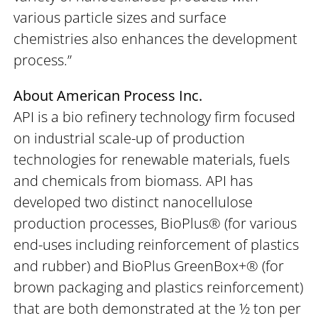
various particle sizes and surface
chemistries also enhances the development
process.”
About American Process Inc.
API is a bio refinery technology firm focused
on industrial scale-up of production
technologies for renewable materials, fuels
and chemicals from biomass. API has
developed two distinct nanocellulose
production processes, BioPlus® (for various
end-uses including reinforcement of plastics
and rubber) and BioPlus GreenBox+® (for
brown packaging and plastics reinforcement)
that are both demonstrated at the ½ ton per