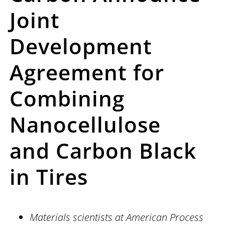
Joint
Development
Agreement for
Combining
Nanocellulose
and
Carbon Black
in Tires
Materials scientists at American Process