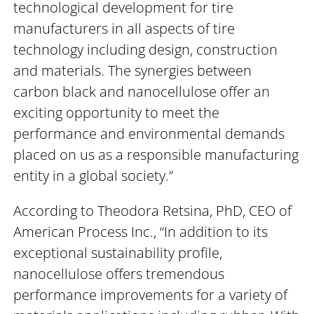
technological development for tire
manufacturers in all aspects of tire
technology including design, construction
and materials. The synergies between
carbon black and nanocellulose offer an
exciting opportunity to meet the
performance and environmental demands
placed on us as a responsible manufacturing
entity in a global society.”
According to Theodora Retsina, PhD, CEO of
American Process Inc., “In addition to its
exceptional sustainability profile,
nanocellulose offers tremendous
performance improvements for a variety of