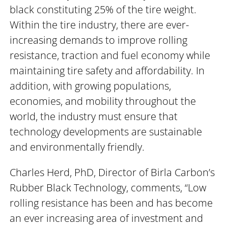
black constituting 25% of the tire weight.
Within the tire industry, there are ever-
increasing demands to improve rolling
resistance, traction and fuel economy while
maintaining tire safety and affordability. In
addition, with growing populations,
economies, and mobility throughout the
world, the industry must ensure that
technology developments are sustainable
and environmentally friendly.
Charles Herd, PhD, Director of Birla Carbon’s
Rubber Black Technology, comments, “Low
rolling resistance has been and has become
an ever increasing area of investment and