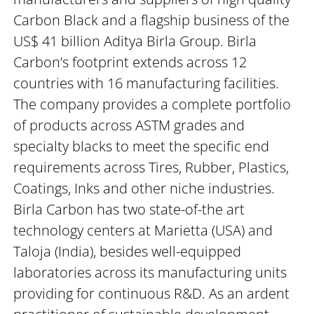
Carbon Black and a flagship business of the
US$ 41 billion Aditya Birla Group. Birla
Carbon’s footprint extends across 12
countries with 16 manufacturing facilities.
The company provides a complete portfolio
of products across ASTM grades and
specialty blacks to meet the specific end
requirements across Tires, Rubber, Plastics,
Coatings, Inks and other niche industries.
Birla Carbon has two state-of-the art
technology centers at Marietta (USA) and
Taloja (India), besides well-equipped
laboratories across its manufacturing units
providing for continuous R&D. As an ardent