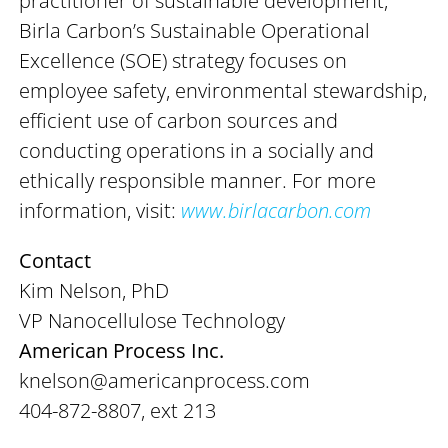
practitioner of sustainable development,
Birla Carbon’s Sustainable Operational
Excellence (SOE) strategy focuses on
employee safety, environmental stewardship,
efficient use of carbon sources and
conducting operations in a socially and
ethically responsible manner. For more
information, visit:
www.birlacarbon.com
Contact
Kim Nelson, PhD
VP Nanocellulose Technology
American Process Inc.
knelson@americanprocess.com
404-872-8807, ext 213