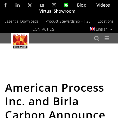
Skip
Facebook
LinkedIn
X
YouTube
Instagram
WeChat
Blog
Videos
to
Virtual
Showroom
content
Essential Downloads
Product Stewardship – HSE
Locations
CONTACT US
English
American Process
Inc. and Birla
Carbon Announce