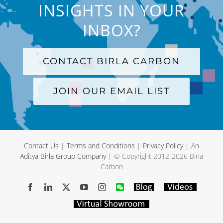
INSIGHTS IN YOUR
INBOX?
CONTACT BIRLA CARBON
JOIN OUR EMAIL LIST
Contact Us
|
Terms and Conditions
|
Privacy Policy
|
An
Aditya Birla Group Company
| © Copyright 2012-
2026 Birla
Carbon
Facebook
LinkedIn
X
YouTube
Instagram
WeChat
Blog
Videos
Virtual
Showroom