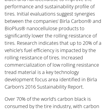
performance and sustainability profile of
tires. Initial evaluations suggest synergies
between the companies’ Birla Carbon® and
BioPlus® nanocellulose products to
significantly lower the rolling resistance of
tires. Research indicates that up to 20% of a
vehicle’s fuel efficiency is impacted by the
rolling resistance of tires. Increased
commercialization of low rolling resistance
tread material is a key technology
development focus area identified in Birla
Carbon’s 2016 Sustainability Report.
Over 70% of the world’s carbon black is
consumed by the tire industry, with carbon