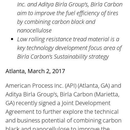
Inc. and Aditya Birla Group’s, Birla Carbon
aim to improve the fuel efficiency of tires
by combining carbon black and
nanocellulose
Low rolling resistance tread material is a
key technology development focus area of
Birla Carbon’s Sustainability strategy
Atlanta, March 2, 2017
American Process Inc. (API) (Atlanta, GA) and
Aditya Birla Group’s, Birla Carbon (Marietta,
GA) recently signed a Joint Development
Agreement to further explore the technical
and business potential of combining carbon
black and nanocellulose to improve the