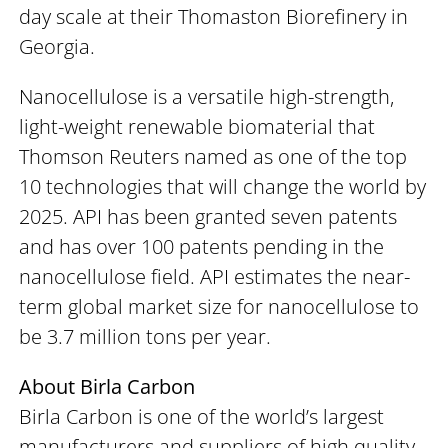
day scale at their Thomaston Biorefinery in
Georgia.
Nanocellulose is a versatile high-strength,
light-weight renewable biomaterial that
Thomson Reuters named as one of the top
10 technologies that will change the world by
2025. API has been granted seven patents
and has over 100 patents pending in the
nanocellulose field. API estimates the near-
term global market size for nanocellulose to
be 3.7 million tons per year.
About Birla Carbon
Birla Carbon is one of the world’s largest
manufacturers and suppliers of high quality