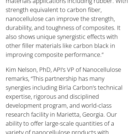
materials applications including rubber. With
strength equivalent to carbon fiber,
nanocellulose can improve the strength,
durability, and toughness of composites. It
also shows unique synergistic effects with
other filler materials like carbon black in
improving composite performance.”
Kim Nelson, PhD, API’s VP of Nanocellulose
remarks, “This partnership has many
synergies including Birla Carbon’s technical
expertise, rigorous and disciplined
development program, and world-class
research facility in Marietta, Georgia. Our
ability to offer large-scale quantities of a
variety of nanocellulose products with