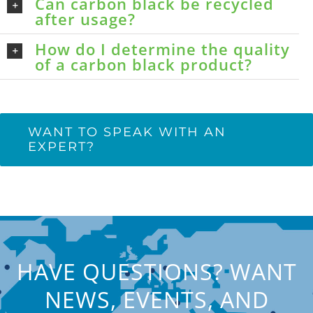
Can carbon black be recycled
after usage?
How do I determine the quality
of a carbon black product?
WANT TO SPEAK WITH AN
EXPERT?
HAVE QUESTIONS? WANT
NEWS, EVENTS, AND