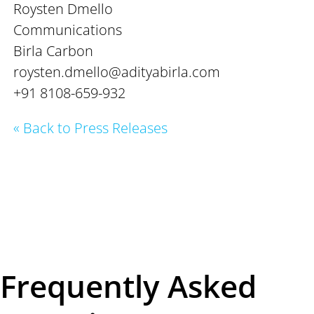
Roysten Dmello
Communications
Birla Carbon
roysten.dmello@adityabirla.com
+91 8108-659-932
« Back to Press Releases
Frequently Asked