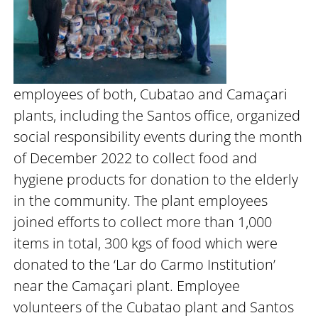
employees of both, Cubatao and Camaçari
plants, including the Santos office, organized
social responsibility events during the month
of December 2022 to collect food and
hygiene products for donation to the elderly
in the community. The plant employees
joined efforts to collect more than 1,000
items in total, 300 kgs of food which were
donated to the ‘Lar do Carmo Institution’
near the Camaçari plant. Employee
volunteers of the Cubatao plant and Santos