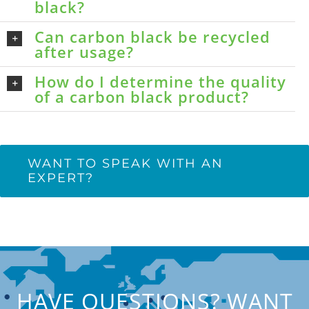
black?
Can carbon black be recycled
after usage?
How do I determine the quality
of a carbon black product?
WANT TO SPEAK WITH AN
EXPERT?
HAVE QUESTIONS? WANT