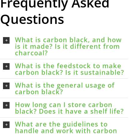
Frequently Asked
Questions
What is carbon black, and how
is it made? Is it different from
charcoal?
What is the feedstock to make
carbon black? Is it sustainable?
What is the general usage of
carbon black?
How long can I store carbon
black? Does it have a shelf life?
What are the guidelines to
handle and work with carbon