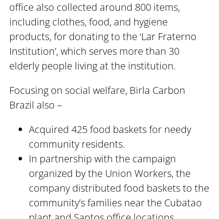
office also collected around 800 items,
including clothes, food, and hygiene
products, for donating to the ‘Lar Fraterno
Institution’, which serves more than 30
elderly people living at the institution.
Focusing on social welfare, Birla Carbon
Brazil also –
Acquired 425 food baskets for needy
community residents.
In partnership with the campaign
organized by the Union Workers, the
company distributed food baskets to the
community’s families near the Cubatao
plant and Santos office locations.