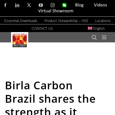
Skip
Facebook
LinkedIn
X
YouTube
Instagram
WeChat
Blog
Videos
to
Virtual
Showroom
content
Essential Downloads
Product Stewardship – HSE
Locations
CONTACT US
English
Birla Carbon
Brazil shares the
strength as it