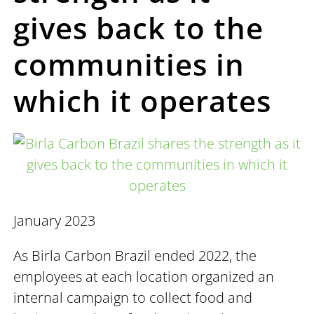
gives back to the
communities in
which it operates
January 2023
As Birla Carbon Brazil ended 2022, the
employees at each location organized an
internal campaign to collect food and