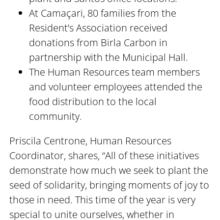
At Camaçari, 80 families from the
Resident’s Association received
donations from Birla Carbon in
partnership with the Municipal Hall.
The Human Resources team members
and volunteer employees attended the
food distribution to the local
community.
Priscila Centrone, Human Resources
Coordinator, shares, “All of these initiatives
demonstrate how much we seek to plant the
seed of solidarity, bringing moments of joy to
those in need. This time of the year is very
special to unite ourselves, whether in