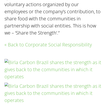
voluntary actions organized by our
employees or the company’s contribution, to
share food with the communities in
partnership with social entities. This is how
we – ‘Share the Strength’.”
« Back to Corporate Social Responsibility