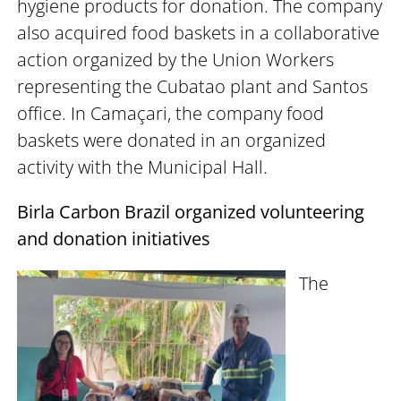
hygiene products for donation. The company
also acquired food baskets in a collaborative
action organized by the Union Workers
representing the Cubatao plant and Santos
office. In Camaçari, the company food
baskets were donated in an organized
activity with the Municipal Hall.
Birla Carbon Brazil organized volunteering
and donation initiatives
The