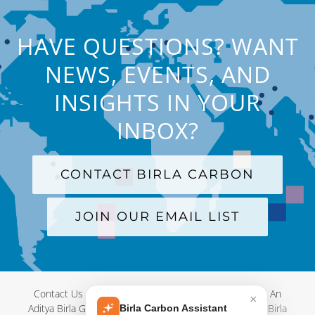
HAVE QUESTIONS? WANT
NEWS, EVENTS, AND
INSIGHTS IN YOUR
INBOX?
CONTACT BIRLA CARBON
JOIN OUR EMAIL LIST
Contact Us
|
Terms and Conditions
|
Privacy Policy
|
An
×
Aditya Birla Group Company
| © Copyright 2012-
2026 Birla
Birla Carbon Assistant