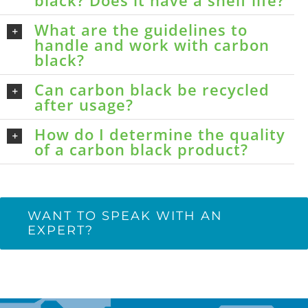
black? Does it have a shelf life?
What are the guidelines to
handle and work with carbon
black?
Can carbon black be recycled
after usage?
How do I determine the quality
of a carbon black product?
WANT TO SPEAK WITH AN
EXPERT?