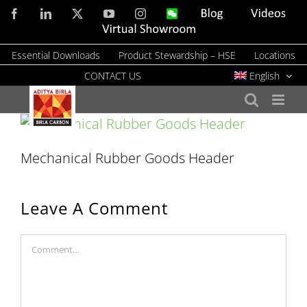
Skip
Facebook
LinkedIn
X
YouTube
Instagram
WeChat
Blog
Videos
to
Virtual
Showroom
content
Essential Downloads
Product Stewardship – HSE
Locations
CONTACT US
English
Mechanical Rubber Goods Header
Leave A Comment
Comment