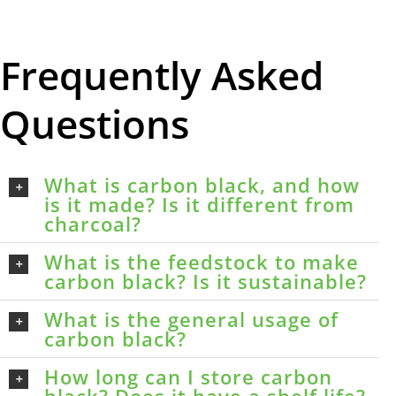
Frequently Asked
Questions
What is carbon black, and how
is it made? Is it different from
charcoal?
What is the feedstock to make
carbon black? Is it sustainable?
What is the general usage of
carbon black?
How long can I store carbon