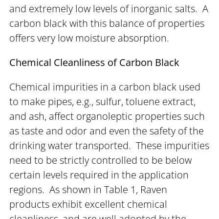
and extremely low levels of inorganic salts. A
carbon black with this balance of properties
offers very low moisture absorption.
Chemical Cleanliness of Carbon Black
Chemical impurities in a carbon black used
to make pipes, e.g., sulfur, toluene extract,
and ash, affect organoleptic properties such
as taste and odor and even the safety of the
drinking water transported. These impurities
need to be strictly controlled to be below
certain levels required in the application
regions. As shown in Table 1, Raven
products exhibit excellent chemical
cleanliness, and are well adopted by the