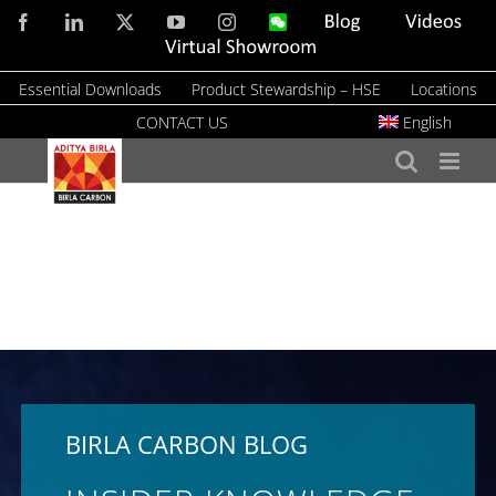
Skip
Facebook
LinkedIn
X
YouTube
Instagram
WeChat
Blog
Videos
to
Virtual
Showroom
content
Essential Downloads
Product Stewardship – HSE
Locations
CONTACT US
English
BIRLA CARBON BLOG