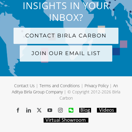
INSIGHTS IN YOUR
INBOX?
CONTACT BIRLA CARBON
JOIN OUR EMAIL LIST
Contact Us
|
Terms and Conditions
|
Privacy Policy
|
An
Aditya Birla Group Company
| © Copyright 2012-
2026 Birla
Carbon
Facebook
LinkedIn
X
YouTube
Instagram
WeChat
Blog
Videos
Virtual
Showroom