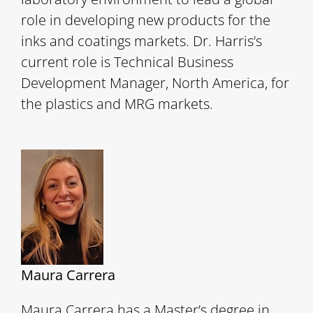
role in developing new products for the
inks and coatings markets. Dr. Harris’s
current role is Technical Business
Development Manager, North America, for
the plastics and MRG markets.
Maura Carrera
Maura Carrera has a Master’s degree in