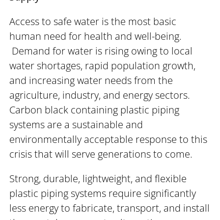
Access to safe water is the most basic
human need for health and well-being.
Demand for water is rising owing to local
water shortages, rapid population growth,
and increasing water needs from the
agriculture, industry, and energy sectors.
Carbon black containing plastic piping
systems are a sustainable and
environmentally acceptable response to this
crisis that will serve generations to come.
Strong, durable, lightweight, and flexible
plastic piping systems require significantly
less energy to fabricate, transport, and install