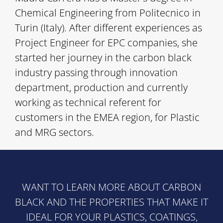
Chemical Engineering from Politecnico in
Turin (Italy). After different experiences as
Project Engineer for EPC companies, she
started her journey in the carbon black
industry passing through innovation
department, production and currently
working as technical referent for
customers in the EMEA region, for Plastic
and MRG sectors.
WANT TO LEARN MORE ABOUT CARBON
BLACK AND THE PROPERTIES THAT MAKE IT
IDEAL FOR YOUR PLASTICS, COATINGS,