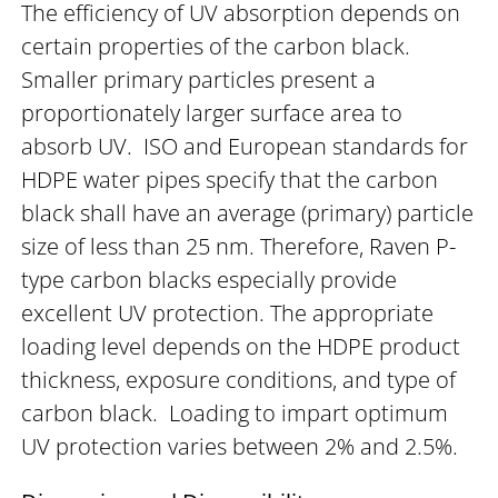
The efficiency of UV absorption depends on
certain properties of the carbon black.
Smaller primary particles present a
proportionately larger surface area to
absorb UV. ISO and European standards for
HDPE water pipes specify that the carbon
black shall have an average (primary) particle
size of less than 25 nm. Therefore, Raven P-
type carbon blacks especially provide
excellent UV protection. The appropriate
loading level depends on the HDPE product
thickness, exposure conditions, and type of
carbon black. Loading to impart optimum
UV protection varies between 2% and 2.5%.