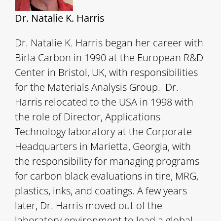
Dr. Natalie K. Harris
Dr. Natalie K. Harris began her career with
Birla Carbon in 1990 at the European R&D
Center in Bristol, UK, with responsibilities
for the Materials Analysis Group. Dr.
Harris relocated to the USA in 1998 with
the role of Director, Applications
Technology laboratory at the Corporate
Headquarters in Marietta, Georgia, with
the responsibility for managing programs
for carbon black evaluations in tire, MRG,
plastics, inks, and coatings. A few years
later, Dr. Harris moved out of the
laboratory environment to lead a global