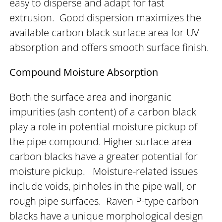
easy to disperse and adapt for fast
extrusion. Good dispersion maximizes the
available carbon black surface area for UV
absorption and offers smooth surface finish.
Compound Moisture Absorption
Both the surface area and inorganic
impurities (ash content) of a carbon black
play a role in potential moisture pickup of
the pipe compound. Higher surface area
carbon blacks have a greater potential for
moisture pickup. Moisture-related issues
include voids, pinholes in the pipe wall, or
rough pipe surfaces. Raven P-type carbon
blacks have a unique morphological design