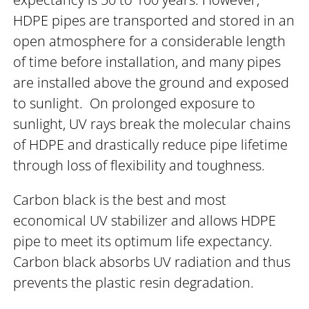
HDPE pipes are transported and stored in an
open atmosphere for a considerable length
of time before installation, and many pipes
are installed above the ground and exposed
to sunlight. On prolonged exposure to
sunlight, UV rays break the molecular chains
of HDPE and drastically reduce pipe lifetime
through loss of flexibility and toughness.
Carbon black is the best and most
economical UV stabilizer and allows HDPE
pipe to meet its optimum life expectancy.
Carbon black absorbs UV radiation and thus
prevents the plastic resin degradation.