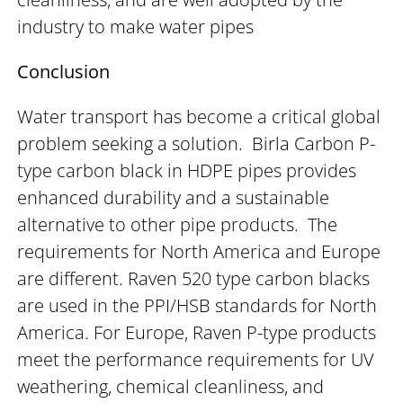
industry to make water pipes
Conclusion
Water transport has become a critical global
problem seeking a solution. Birla Carbon P-
type carbon black in HDPE pipes provides
enhanced durability and a sustainable
alternative to other pipe products. The
requirements for North America and Europe
are different. Raven 520 type carbon blacks
are used in the PPI/HSB standards for North
America. For Europe, Raven P-type products
meet the performance requirements for UV
weathering, chemical cleanliness, and