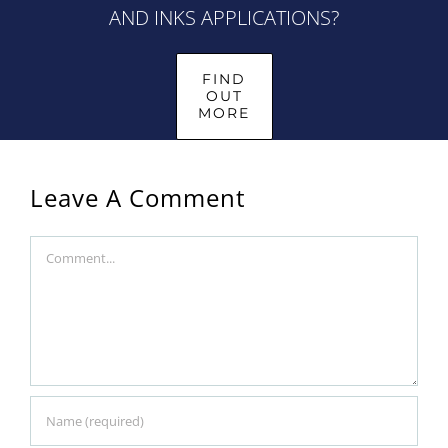
AND INKS APPLICATIONS?
FIND
OUT
MORE
Leave A Comment
Comment