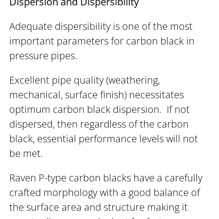
Dispersion and Dispersibility
Adequate dispersibility is one of the most
important parameters for carbon black in
pressure pipes.
Excellent pipe quality (weathering,
mechanical, surface finish) necessitates
optimum carbon black dispersion. If not
dispersed, then regardless of the carbon
black, essential performance levels will not
be met.
Raven P-type carbon blacks have a carefully
crafted morphology with a good balance of
the surface area and structure making it