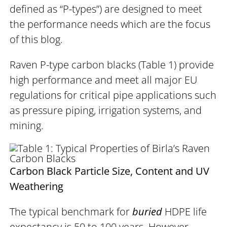
defined as “P-types”) are designed to meet
the performance needs which are the focus
of this blog.
Raven P-type carbon blacks (Table 1) provide
high performance and meet all major EU
regulations for critical pipe applications such
as pressure piping, irrigation systems, and
mining.
Carbon Black Particle Size, Content and UV
Weathering
The typical benchmark for
buried
HDPE life
expectancy is 50 to 100 years. However,