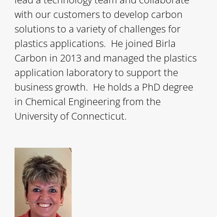
with our customers to develop carbon
solutions to a variety of challenges for
plastics applications. He joined Birla
Carbon in 2013 and managed the plastics
application laboratory to support the
business growth. He holds a PhD degree
in Chemical Engineering from the
University of Connecticut.