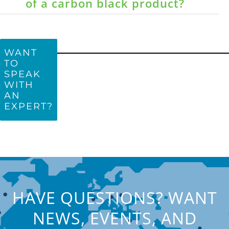
of a carbon black product?
WANT
TO
SPEAK
WITH
AN
EXPERT?
HAVE QUESTIONS? WANT
NEWS, EVENTS, AND