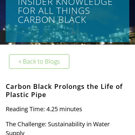
INSIDER KNOWLEDGE
FOR ALL THINGS
CARBON BLACK
« Back to Blogs
Carbon Black Prolongs the Life of
Plastic Pipe
Reading Time: 4.25 minutes
The Challenge: Sustainability in Water
Supply