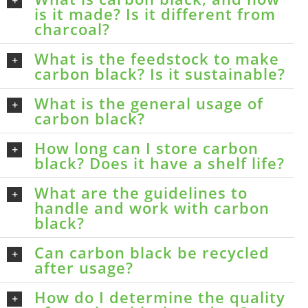
is it made? Is it different from
charcoal?
What is the feedstock to make
carbon black? Is it sustainable?
What is the general usage of
carbon black?
How long can I store carbon
black? Does it have a shelf life?
What are the guidelines to
handle and work with carbon
black?
Can carbon black be recycled
after usage?
How do I determine the quality