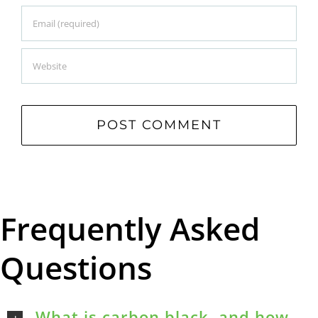
Frequently Asked
Questions
What is carbon black, and how