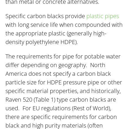
than metal or concrete alternatives.
Specific carbon blacks provide
plastic pipes
with long service life when compounded with
the appropriate plastic (generally high-
density polyethylene HDPE).
The requirements for pipe for potable water
differ depending on geography. North
America does not specify a carbon black
particle size for HDPE pressure pipe or other
specific material properties, and historically,
Raven 520 (Table 1) type carbon blacks are
used. For EU regulations (Rest of World),
there are specific requirements for carbon
black and high purity materials (often