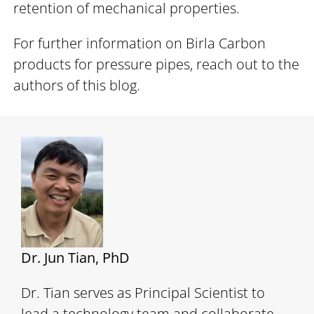
retention of mechanical properties.
For further information on Birla Carbon
products for pressure pipes, reach out to the
authors of this blog.
Dr. Jun Tian, PhD
Dr. Tian serves as Principal Scientist to
lead a technology team and collaborate