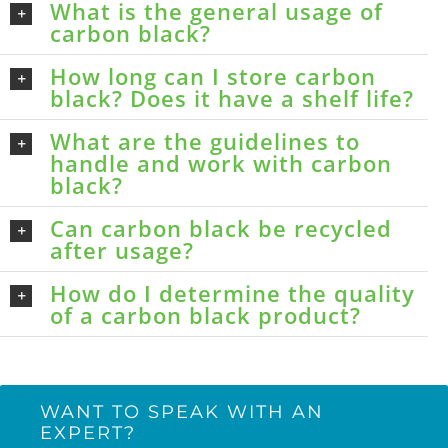
What is the general usage of
carbon black?
How long can I store carbon
black? Does it have a shelf life?
What are the guidelines to
handle and work with carbon
black?
Can carbon black be recycled
after usage?
How do I determine the quality
of a carbon black product?
WANT TO SPEAK WITH AN
EXPERT?