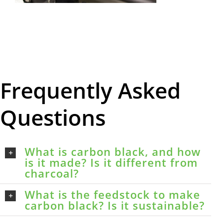
Frequently Asked
Questions
What is carbon black, and how
is it made? Is it different from
charcoal?
What is the feedstock to make
carbon black? Is it sustainable?