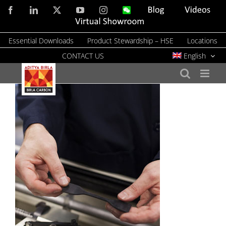
Skip
Facebook
LinkedIn
X
YouTube
Instagram
WeChat
Blog
Videos
to
Virtual
Showroom
content
Essential Downloads
Product Stewardship – HSE
Locations
CONTACT US
English