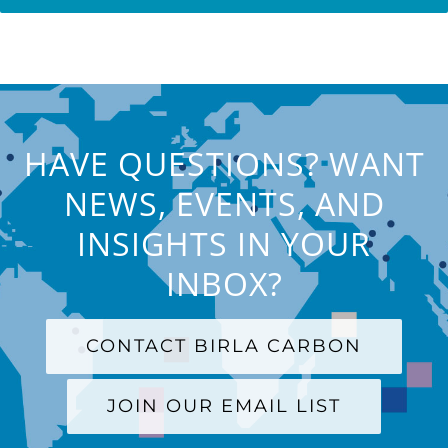
HAVE QUESTIONS? WANT
NEWS, EVENTS, AND
INSIGHTS IN YOUR
INBOX?
CONTACT BIRLA CARBON
JOIN OUR EMAIL LIST