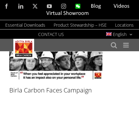
Skip
Facebook
LinkedIn
X
YouTube
Instagram
WeChat
Blog
Videos
to
Virtual
Showroom
content
Essential Downloads
Product Stewardship – HSE
Locations
CONTACT US
English
Birla Carbon Faces Campaign