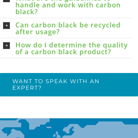
handle and work with carbon
black?
Can carbon black be recycled
after usage?
How do I determine the quality
of a carbon black product?
WANT TO SPEAK WITH AN
EXPERT?