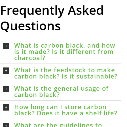
Frequently Asked
Questions
What is carbon black, and how
is it made? Is it different from
charcoal?
What is the feedstock to make
carbon black? Is it sustainable?
What is the general usage of
carbon black?
How long can I store carbon
black? Does it have a shelf life?
What are the guidelines to