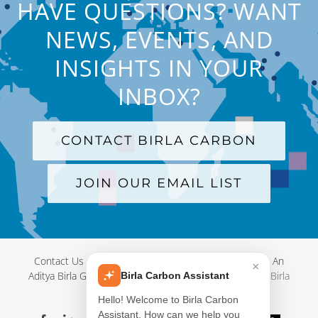
HAVE QUESTIONS? WANT
NEWS, EVENTS, AND
INSIGHTS IN YOUR
INBOX?
CONTACT BIRLA CARBON
JOIN OUR EMAIL LIST
Contact Us
|
Terms and Conditions
|
Privacy Policy
|
An
×
Aditya Birla Group Company
| © Copyright 2012-
2026 Birla
Birla Carbon Assistant
Carbon
Hello! Welcome to Birla Carbon
Assistant. How can we help you