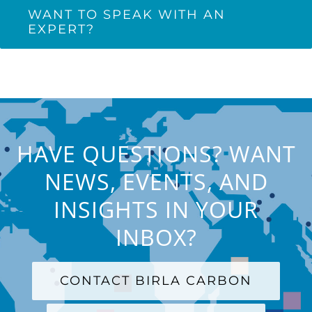
WANT TO SPEAK WITH AN
EXPERT?
HAVE QUESTIONS? WANT
NEWS, EVENTS, AND
INSIGHTS IN YOUR
INBOX?
CONTACT BIRLA CARBON