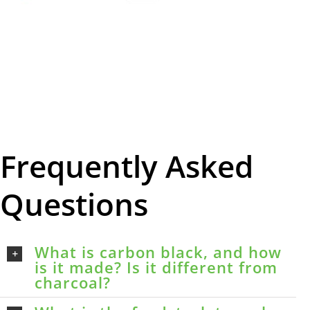
Frequently Asked
Questions
What is carbon black, and how
is it made? Is it different from
charcoal?