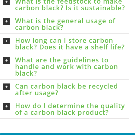
What is the feedstock to make
carbon black? Is it sustainable?
What is the general usage of
carbon black?
How long can I store carbon
black? Does it have a shelf life?
What are the guidelines to
handle and work with carbon
black?
Can carbon black be recycled
after usage?
How do I determine the quality
of a carbon black product?